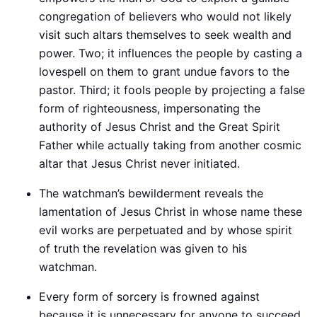
congregation of believers who would not likely
visit such altars themselves to seek wealth and
power. Two; it influences the people by casting a
lovespell on them to grant undue favors to the
pastor. Third; it fools people by projecting a false
form of righteousness, impersonating the
authority of Jesus Christ and the Great Spirit
Father while actually taking from another cosmic
altar that Jesus Christ never initiated.
The watchman’s bewilderment reveals the
lamentation of Jesus Christ in whose name these
evil works are perpetuated and by whose spirit
of truth the revelation was given to his
watchman.
Every form of sorcery is frowned against
because it is unnecessary for anyone to succeed