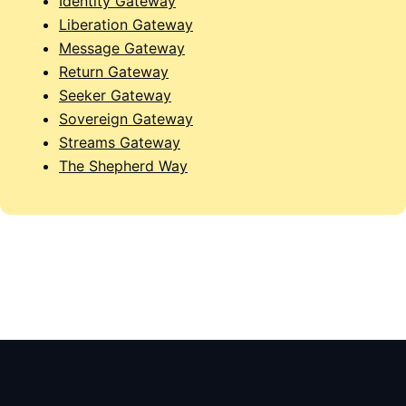
Identity Gateway
Liberation Gateway
Message Gateway
Return Gateway
Seeker Gateway
Sovereign Gateway
Streams Gateway
The Shepherd Way