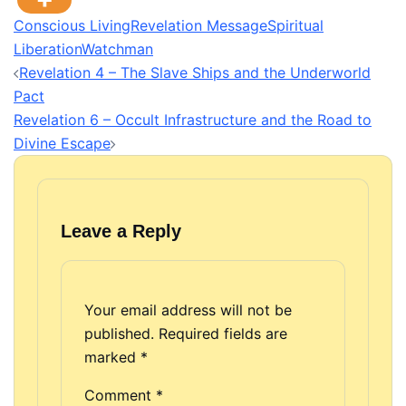
Conscious Living
Revelation Message
Spiritual
Liberation
Watchman
Post
Revelation 4 – The Slave Ships and the Underworld
navigation
Pact
Revelation 6 – Occult Infrastructure and the Road to
Divine Escape
Leave a Reply
Your email address will not be
published.
Required fields are
marked
*
Comment
*