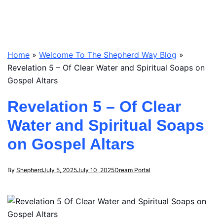
Home
»
Welcome To The Shepherd Way Blog
»
Revelation 5 – Of Clear Water and Spiritual Soaps on
Gospel Altars
Revelation 5 – Of Clear
Water and Spiritual Soaps
on Gospel Altars
By
Shepherd
July 5, 2025
July 10, 2025
Dream Portal