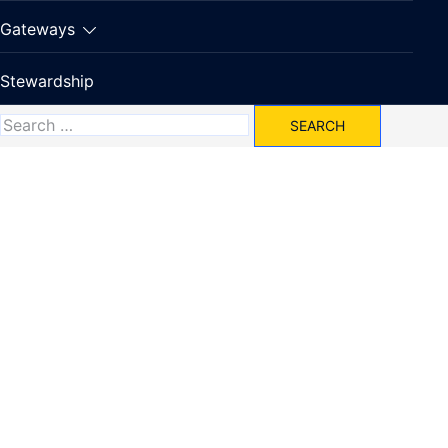
Gateways
Stewardship
Search
for: