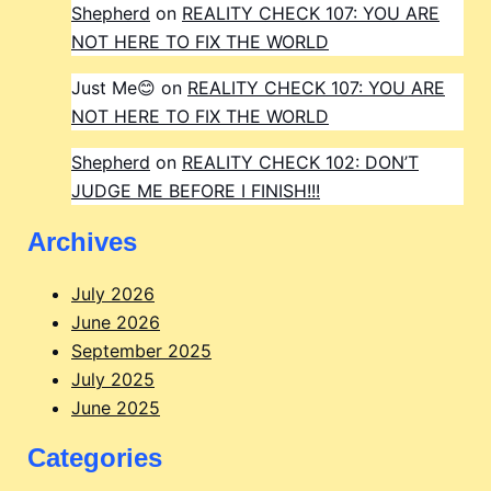
Shepherd
on
REALITY CHECK 107: YOU ARE
NOT HERE TO FIX THE WORLD
Just Me😊
on
REALITY CHECK 107: YOU ARE
NOT HERE TO FIX THE WORLD
Shepherd
on
REALITY CHECK 102: DON’T
JUDGE ME BEFORE I FINISH!!!
Archives
July 2026
June 2026
September 2025
July 2025
June 2025
Categories