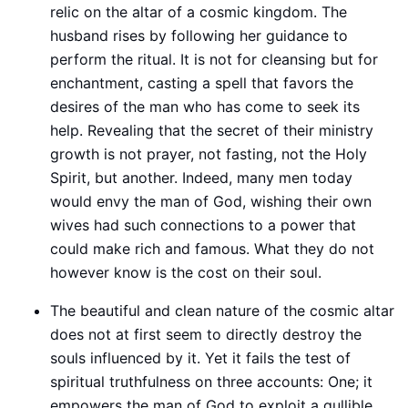
relic on the altar of a cosmic kingdom. The
husband rises by following her guidance to
perform the ritual. It is not for cleansing but for
enchantment, casting a spell that favors the
desires of the man who has come to seek its
help. Revealing that the secret of their ministry
growth is not prayer, not fasting, not the Holy
Spirit, but another. Indeed, many men today
would envy the man of God, wishing their own
wives had such connections to a power that
could make rich and famous. What they do not
however know is the cost on their soul.
The beautiful and clean nature of the cosmic altar
does not at first seem to directly destroy the
souls influenced by it. Yet it fails the test of
spiritual truthfulness on three accounts: One; it
empowers the man of God to exploit a gullible