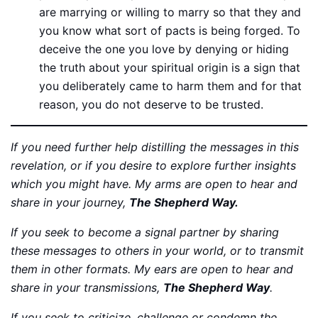
are marrying or willing to marry so that they and
you know what sort of pacts is being forged. To
deceive the one you love by denying or hiding
the truth about your spiritual origin is a sign that
you deliberately came to harm them and for that
reason, you do not deserve to be trusted.
If you need further help distilling the messages in this
revelation, or if you desire to explore further insights
which you might have. My arms are open to hear and
share in your journey,
The Shepherd Way.
If you seek to become a signal partner by sharing
these messages to others in your world, or to transmit
them in other formats. My ears are open to hear and
share in your transmissions,
The Shepherd Way
.
If you seek to criticize, challenge or condemn the