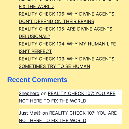
FIX THE WORLD
REALITY CHECK 106: WHY DIVINE AGENTS
DON’T DEPEND ON THEIR BRAINS
REALITY CHECK 105: ARE DIVINE AGENTS
DELUSIONAL?
REALITY CHECK 104: WHY MY HUMAN LIFE
ISN’T PERFECT
REALITY CHECK 103: WHY DIVINE AGENTS
SOMETIMES TRY TO BE HUMAN
Recent Comments
Shepherd
on
REALITY CHECK 107: YOU ARE
NOT HERE TO FIX THE WORLD
Just Me😊
on
REALITY CHECK 107: YOU ARE
NOT HERE TO FIX THE WORLD