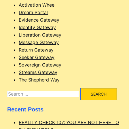
Activation Wheel
Dream Portal
Evidence Gateway
Identity Gateway
Liberation Gateway
Message Gateway
Return Gateway
Seeker Gateway
Sovereign Gateway
Streams Gateway
The Shepherd Way
Search
for:
Recent Posts
REALITY CHECK 107: YOU ARE NOT HERE TO