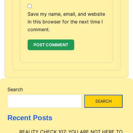
Save my name, email, and website
in this browser for the next time I
comment.
Search
SEARCH
Recent Posts
REALITY CHECK 107: YOU ARE NOT HERE TO