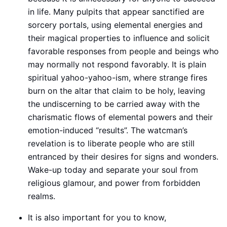
in life. Many pulpits that appear sanctified are
sorcery portals, using elemental energies and
their magical properties to influence and solicit
favorable responses from people and beings who
may normally not respond favorably. It is plain
spiritual yahoo-yahoo-ism, where strange fires
burn on the altar that claim to be holy, leaving
the undiscerning to be carried away with the
charismatic flows of elemental powers and their
emotion-induced “results”. The watcman’s
revelation is to liberate people who are still
entranced by their desires for signs and wonders.
Wake-up today and separate your soul from
religious glamour, and power from forbidden
realms.
It is also important for you to know,