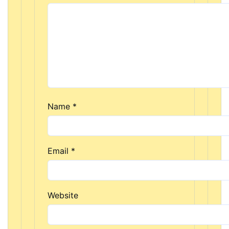
Name
*
Email
*
Website