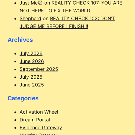
Just Me😊
on
REALITY CHECK 107: YOU ARE
NOT HERE TO FIX THE WORLD
Shepherd
on
REALITY CHECK 102: DON’T
JUDGE ME BEFORE I FINISH!!!
Archives
July 2026
June 2026
September 2025
July 2025
June 2025
Categories
Activation Wheel
Dream Portal
Evidence Gateway