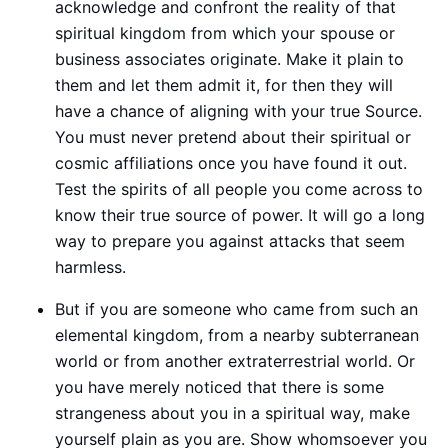
acknowledge and confront the reality of that
spiritual kingdom from which your spouse or
business associates originate. Make it plain to
them and let them admit it, for then they will
have a chance of aligning with your true Source.
You must never pretend about their spiritual or
cosmic affiliations once you have found it out.
Test the spirits of all people you come across to
know their true source of power. It will go a long
way to prepare you against attacks that seem
harmless.
But if you are someone who came from such an
elemental kingdom, from a nearby subterranean
world or from another extraterrestrial world. Or
you have merely noticed that there is some
strangeness about you in a spiritual way, make
yourself plain as you are. Show whomsoever you