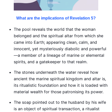
What are the implications of Revelation 5?
The pool reveals the world that the woman
belonged and the spiritual altar from which she
came into Earth; appearing clean, calm, and
innocent, yet mysteriously diabolic and powerful
—a member of a lineage of marine or elemental
spirits, and a gatekeeper to that realm.
The stones underneath the water reveal how
ancient the marine spiritual kingdom and altar is,
its ritualistic foundation and how it is loaded with
material wealth for those patronising its power.
The soap pointed out to the husband by his wife
is an object of spiritual transaction, a ritualist