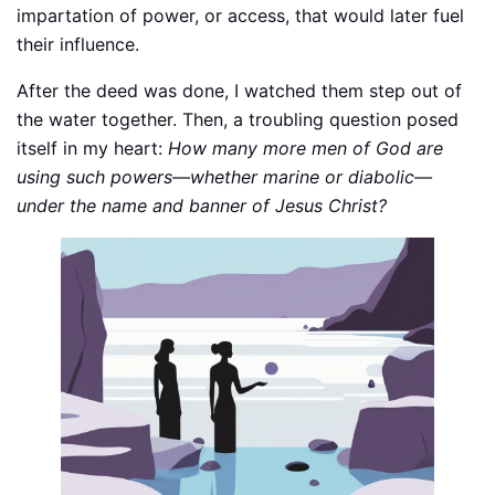
impartation of power, or access, that would later fuel
their influence.
After the deed was done, I watched them step out of
the water together. Then, a troubling question posed
itself in my heart:
How many more men of God are
using such powers—whether marine or diabolic—
under the name and banner of Jesus Christ?