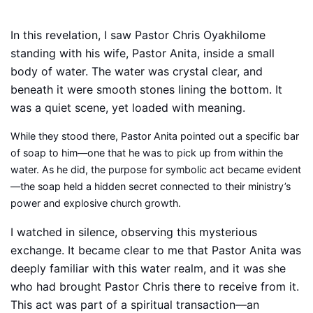
In this revelation, I saw Pastor Chris Oyakhilome
standing with his wife, Pastor Anita, inside a small
body of water. The water was crystal clear, and
beneath it were smooth stones lining the bottom. It
was a quiet scene, yet loaded with meaning.
While they stood there, Pastor Anita pointed out a specific bar
of soap to him—one that he was to pick up from within the
water. As he did, the purpose for symbolic act became evident
—the soap held a hidden secret connected to their ministry’s
power and explosive church growth.
I watched in silence, observing this mysterious
exchange. It became clear to me that Pastor Anita was
deeply familiar with this water realm, and it was she
who had brought Pastor Chris there to receive from it.
This act was part of a spiritual transaction—an