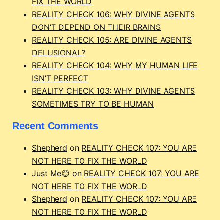
FIX THE WORLD
REALITY CHECK 106: WHY DIVINE AGENTS
DON’T DEPEND ON THEIR BRAINS
REALITY CHECK 105: ARE DIVINE AGENTS
DELUSIONAL?
REALITY CHECK 104: WHY MY HUMAN LIFE
ISN’T PERFECT
REALITY CHECK 103: WHY DIVINE AGENTS
SOMETIMES TRY TO BE HUMAN
Recent Comments
Shepherd
on
REALITY CHECK 107: YOU ARE
NOT HERE TO FIX THE WORLD
Just Me😊
on
REALITY CHECK 107: YOU ARE
NOT HERE TO FIX THE WORLD
Shepherd
on
REALITY CHECK 107: YOU ARE
NOT HERE TO FIX THE WORLD