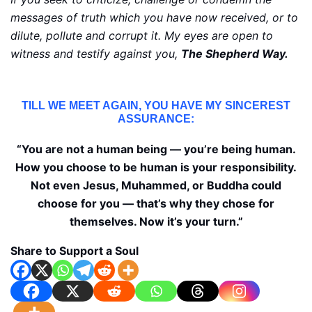
messages of truth which you have now received, or to
dilute, pollute and corrupt it. My eyes are open to
witness and testify against you,
The Shepherd Way.
TILL WE MEET AGAIN, YOU HAVE MY SINCEREST
ASSURANCE:
“You are not a human being — you’re being human.
How you choose to be human is your responsibility.
Not even Jesus, Muhammed, or Buddha could
choose for you — that’s why they chose for
themselves. Now it’s your turn.”
Share to Support a Soul