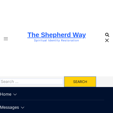
Skip
to
content
The Shepherd Way
Spiritual Identity Restoration
Search
for:
Home
Messages